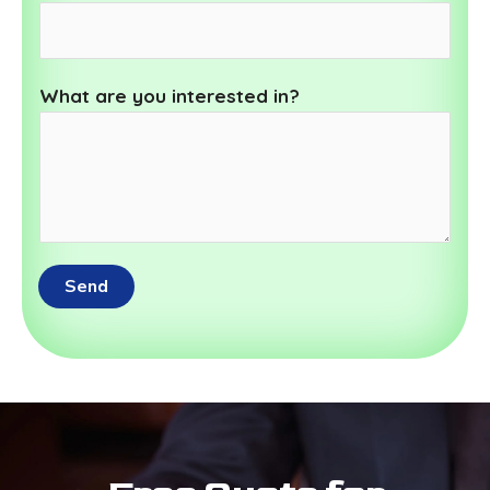
What are you interested in?
Send