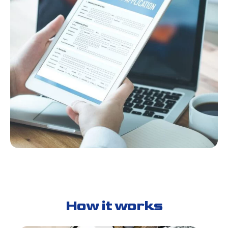
How it works