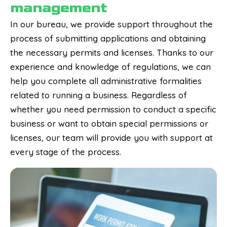
management
In our bureau, we provide support throughout the
process of submitting applications and obtaining
the necessary permits and licenses. Thanks to our
experience and knowledge of regulations, we can
help you complete all administrative formalities
related to running a business. Regardless of
whether you need permission to conduct a specific
business or want to obtain special permissions or
licenses, our team will provide you with support at
every stage of the process.