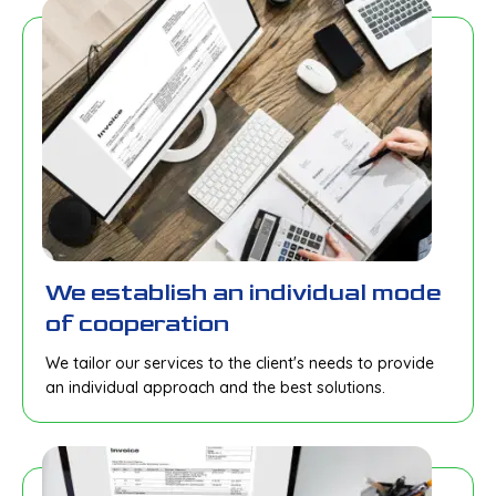
We establish an individual mode
of cooperation
We tailor our services to the client's needs to provide
an individual approach and the best solutions.