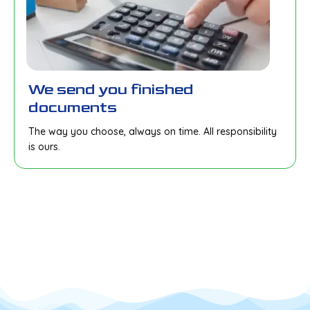
We send you finished
documents
The way you choose, always on time. All responsibility
is ours.