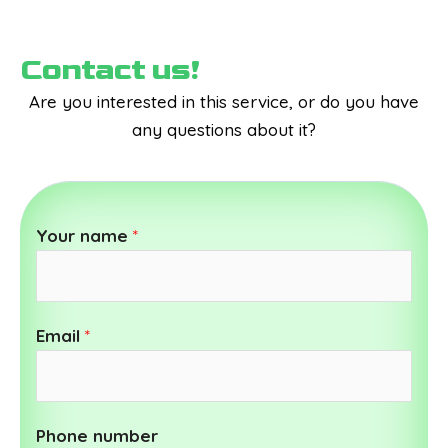
Contact us!
Are you interested in this service, or do you have
any questions about it?
Your name
*
Email
*
Phone number