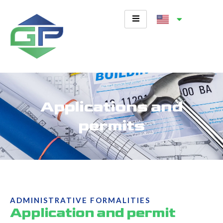
Skip
to
content
Applications and
permits
ADMINISTRATIVE FORMALITIES
Application and permit