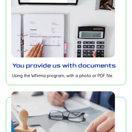
You provide us with documents
Using the Wfirma program, with a photo or PDF file.