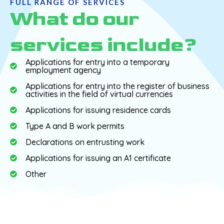
FULL RANGE OF SERVICES
What do our
services include?
Applications for entry into a temporary
employment agency
Applications for entry into the register of business
activities in the field of virtual currencies
Applications for issuing residence cards
Type A and B work permits
Declarations on entrusting work
Applications for issuing an A1 certificate
Other