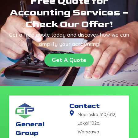
Free Quote for
Accounting Services –
Check Our Offer!
Get a free quote today and discover how we can
simplify your accounting!
Get A Quote
Contact
Modlińska 310/312,
General
Lokal 102a,
Group
Warszawa