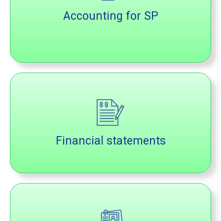
Accounting for SP
Financial statements