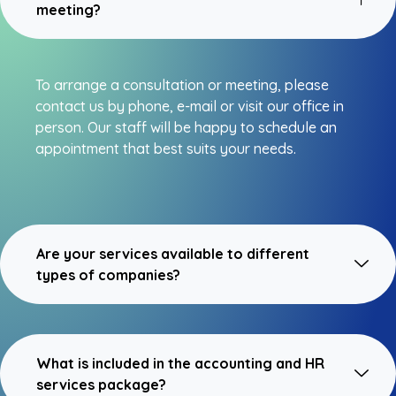
meeting?
To arrange a consultation or meeting, please
contact us by phone, e-mail or visit our office in
person. Our staff will be happy to schedule an
appointment that best suits your needs.
Are your services available to different
types of companies?
What is included in the accounting and HR
services package?