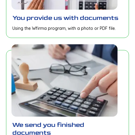
You provide us with documents
Using the Wfirma program, with a photo or PDF file.
We send you finished
documents