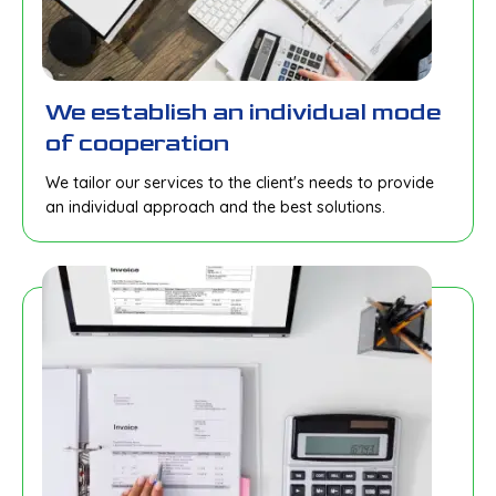
We establish an individual mode
of cooperation
We tailor our services to the client's needs to provide
an individual approach and the best solutions.