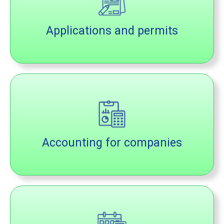
Applications and permits
Accounting for companies