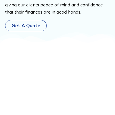
giving our clients peace of mind and confidence
that their finances are in good hands.
Get A Quote