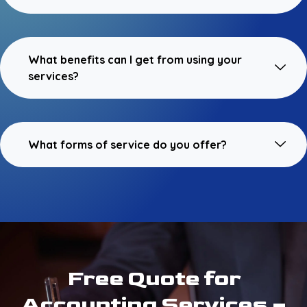
What benefits can I get from using your
services?
What forms of service do you offer?
Free Quote for
Accounting Services –