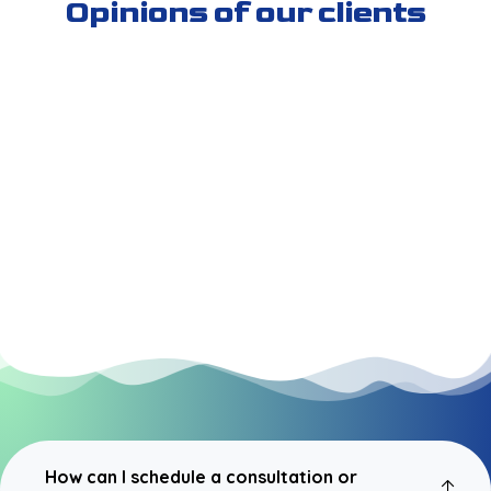
Opinions of our clients
How can I schedule a consultation or