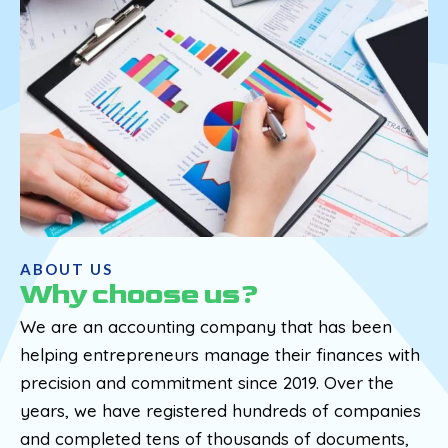
ABOUT US
Why choose us?
We are an accounting company that has been
helping entrepreneurs manage their finances with
precision and commitment since 2019. Over the
years, we have registered hundreds of companies
and completed tens of thousands of documents,