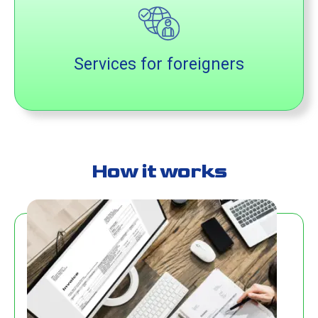
Services for foreigners
How it works