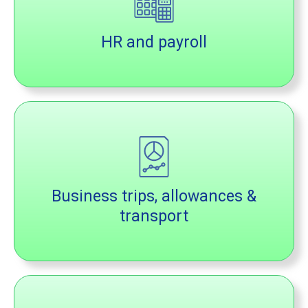
HR and payroll
Business trips, allowances &
transport