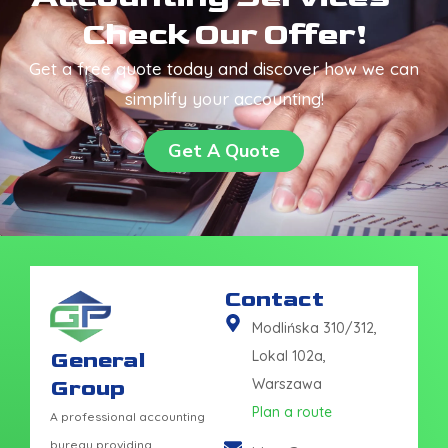
Check Our Offer!
Get a free quote today and discover how we can
simplify your accounting!
Get A Quote
Contact
Modlińska 310/312,
General
Lokal 102a,
Group
Warszawa
Plan a route
A professional accounting
bureau providing