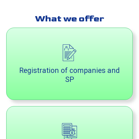
What we offer
Registration of companies and
SP