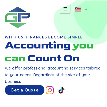
Skip
to
content
WITH US, FINANCES BECOME SIMPLE
Accounting
you
can
Count On
We offer professional accounting services tailored
to your needs. Regardless of the size of your
business
Get a Quote