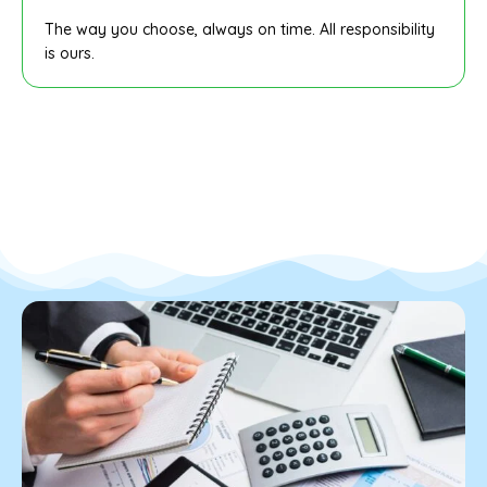
The way you choose, always on time. All responsibility
is ours.