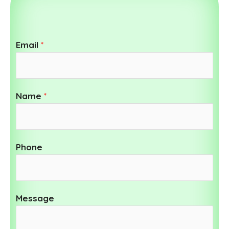
Email
*
Name
*
Phone
Message