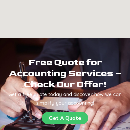
Free Quote for
Accounting Services –
Check Our Offer!
Get a free quote today and discover how we can
simplify your accounting!
Get A Quote