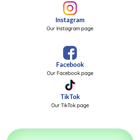
Instagram
Our Instagram page
Facebook
Our Facebook page
TikTok
Our TikTok page