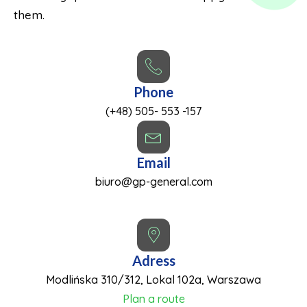
them.
Phone
(+48) 505- 553 -157
Email
biuro@gp-general.com
Adress
Modlińska 310/312, Lokal 102a, Warszawa
Plan a route