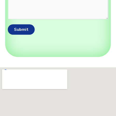
Submit