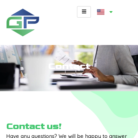
Skip
to
content
Contact
Contact us!
Have any questions? We will be happy to answer