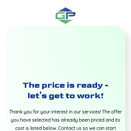
The price is ready -
let's get to work!
Thank you for your interest in our services! The offer
you have selected has already been priced and its
cost is listed below. Contact us so we can start