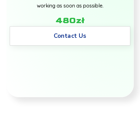
working as soon as possible.
480zł
Contact Us