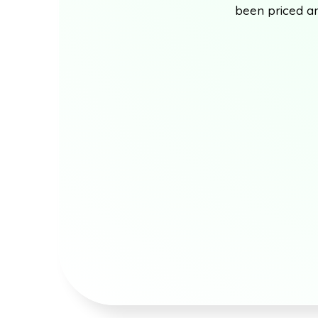
been priced an