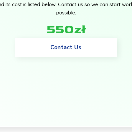
d its cost is listed below. Contact us so we can start wor
possible.
550zł
Contact Us