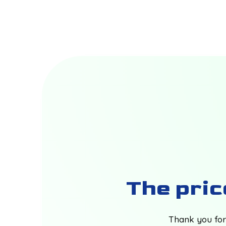
The price
Thank you for 