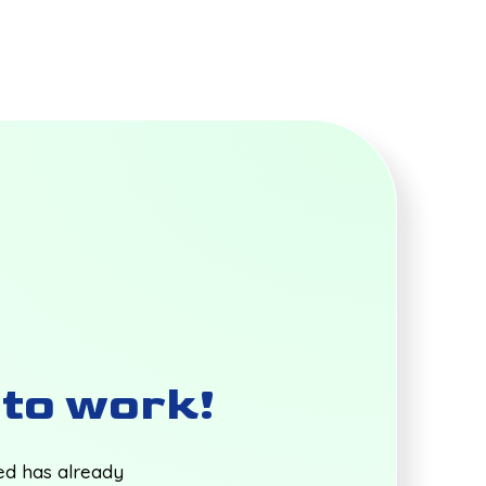
t to work!
ted has already