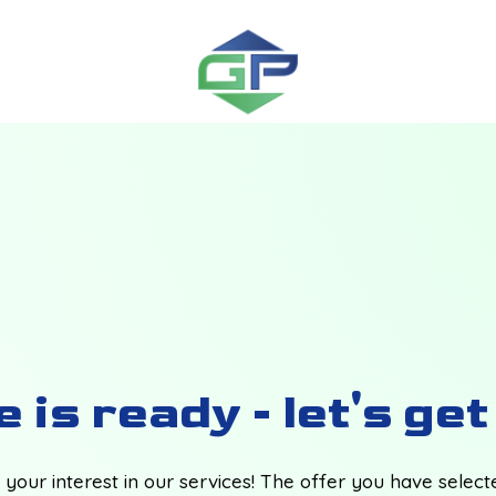
 is ready - let's ge
your interest in our services! The offer you have selec