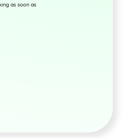
king as soon as