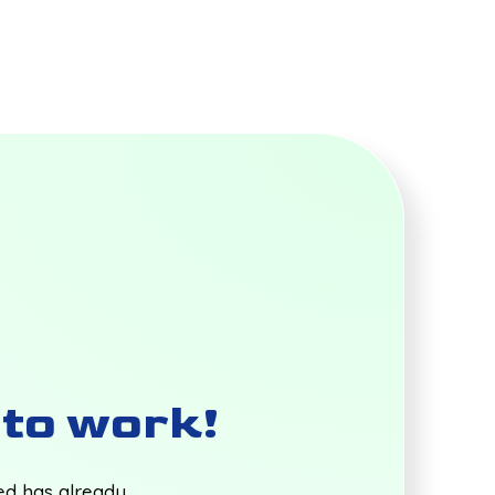
t to work!
ted has already