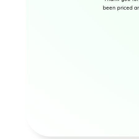
been priced an