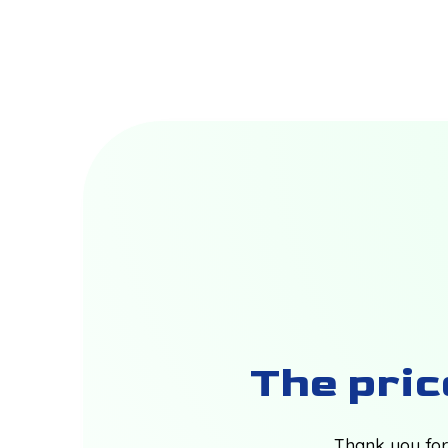
The price
Thank you for 