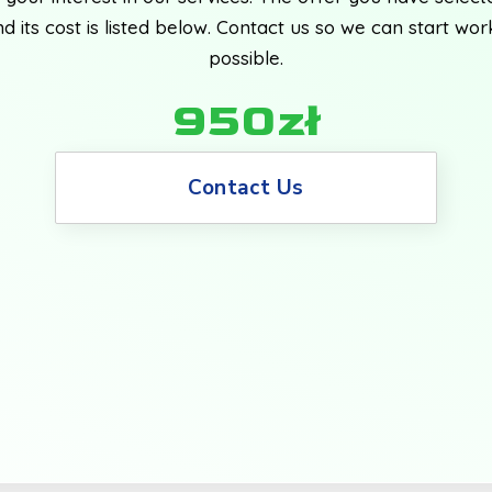
d its cost is listed below. Contact us so we can start wor
possible.
950zł
Contact Us