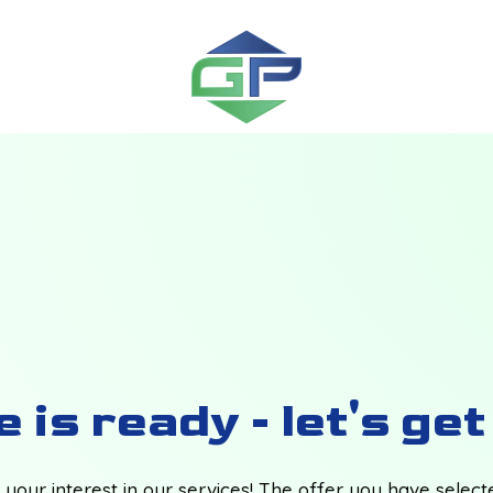
 is ready - let's ge
your interest in our services! The offer you have selec