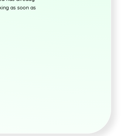
king as soon as