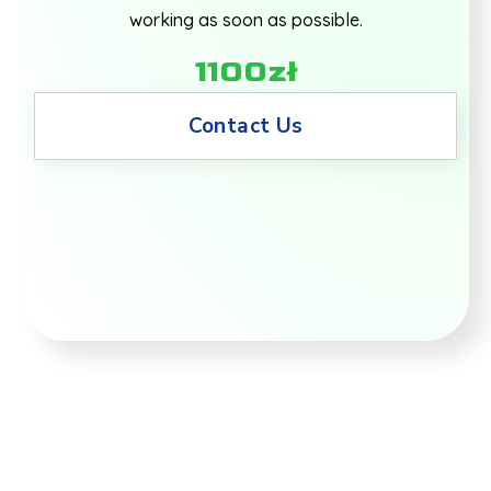
working as soon as possible.
1100zł
Contact Us