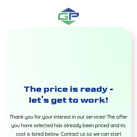
The price is ready -
let's get to work!
Thank you for your interest in our services! The offer
you have selected has already been priced and its
cost is listed below. Contact us so we can start