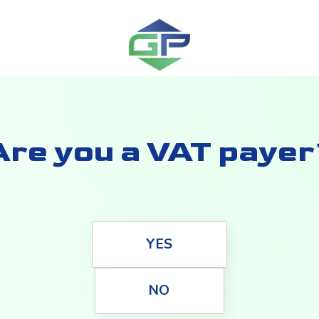
Are you a VAT payer
YES
NO